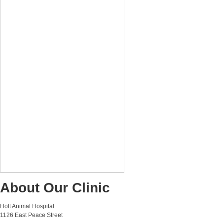
About Our Clinic
Holt Animal Hospital
1126 East Peace Street