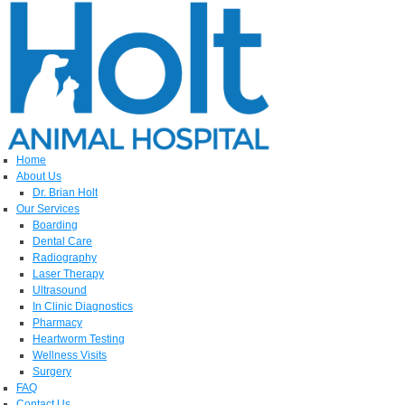
Home
About Us
Dr. Brian Holt
Our Services
Boarding
Dental Care
Radiography
Laser Therapy
Ultrasound
In Clinic Diagnostics
Pharmacy
Heartworm Testing
Wellness Visits
Surgery
FAQ
Contact Us