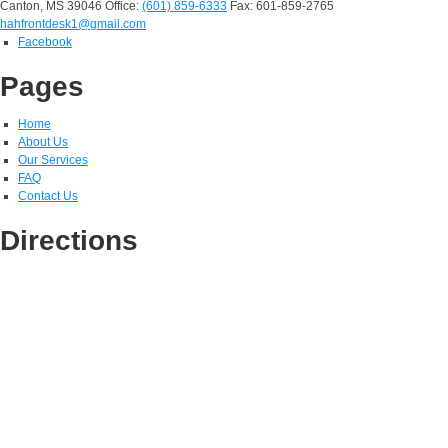
Canton, MS 39046
Office:
(601) 859-6333
Fax: 601-859-2765
hahfrontdesk1@gmail.com
Facebook
Pages
Home
About Us
Our Services
FAQ
Contact Us
Directions