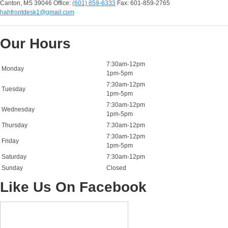
Canton, MS 39046
Office:
(601) 859-6333
Fax: 601-859-2765
hahfrontdesk1@gmail.com
Our Hours
7:30am-12pm
Monday
1pm-5pm
7:30am-12pm
Tuesday
1pm-5pm
7:30am-12pm
Wednesday
1pm-5pm
Thursday
7:30am-12pm
7:30am-12pm
Friday
1pm-5pm
Saturday
7:30am-12pm
Sunday
Closed
Like Us On Facebook