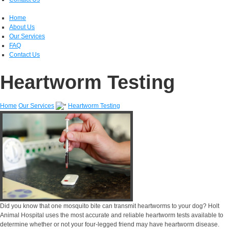
Home
About Us
Our Services
FAQ
Contact Us
Heartworm Testing
Home
Our Services
Heartworm Testing
Did you know that one mosquito bite can transmit heartworms to your dog? Holt
Animal Hospital uses the most accurate and reliable heartworm tests available to
determine whether or not your four-legged friend may have heartworm disease.