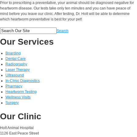
Prior to prescribing a preventative, your animal should be diagnosed negative for
heartworm disease. Our tests take only ten minutes and you can have peace of
mind before you leave our clinic. After testing, Dr. Holt will be able to determine
which heartworm preventative is best for your pet!
Search
Our Services
Boarding
Dental Care
Radiography
Laser Therapy
Ultrasound
In-Clinic Diagnostics
Pharmacy
Heartworm Testing
Wellness Visits
Surgery
Our Clinic
Holt Animal Hospital
1126 East Peace Street